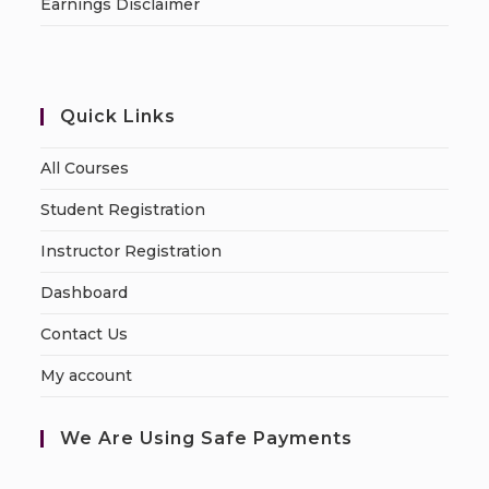
Earnings Disclaimer
Quick Links
All Courses
Student Registration
Instructor Registration
Dashboard
Contact Us
My account
We Are Using Safe Payments