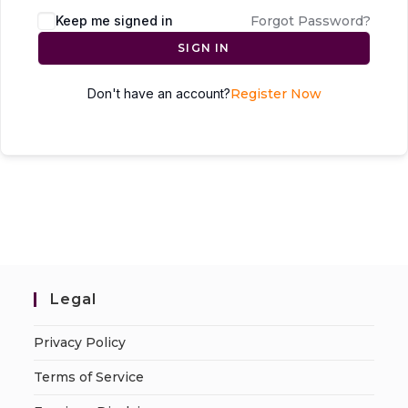
Keep me signed in
Forgot Password?
SIGN IN
Don't have an account?
Register Now
Legal
Privacy Policy
Terms of Service