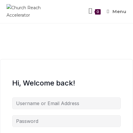
Menu
0
Hi, Welcome back!