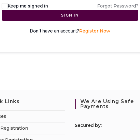
Keep me signed in
Forgot Password?
SIGN IN
Don't have an account?
Register Now
k Links
We Are Using Safe
Payments
ses
S
ecured by:
Registration