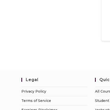
Legal
Quic
Privacy Policy
All Cour
Terms of Service
Student 