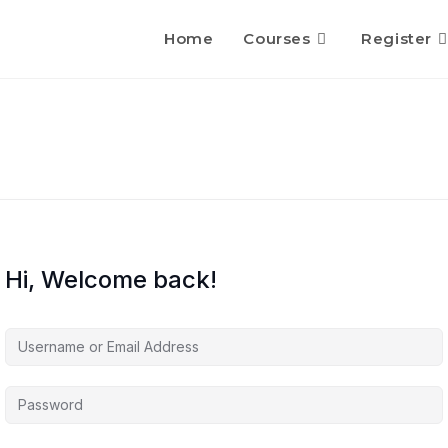
Home
Courses
Register
Hi, Welcome back!