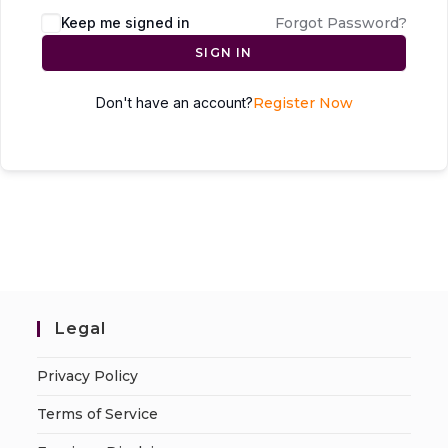
Keep me signed in
Forgot Password?
SIGN IN
Don't have an account?
Register Now
Legal
Privacy Policy
Terms of Service