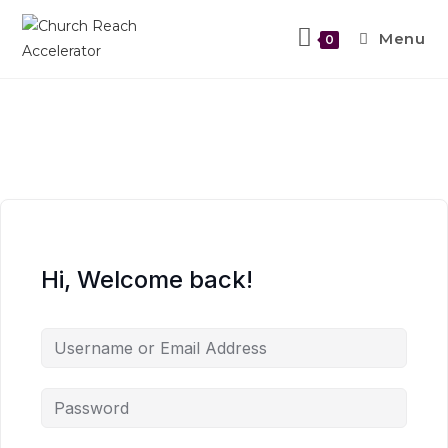
Menu
0
Hi, Welcome back!