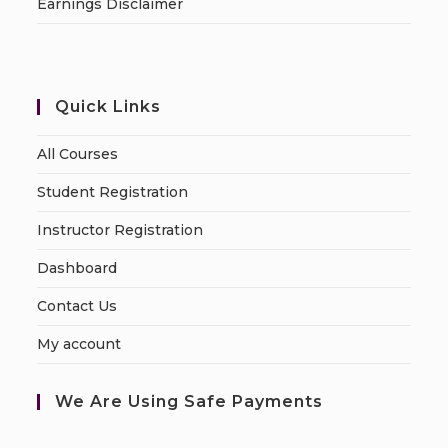
Earnings Disclaimer
Quick Links
All Courses
Student Registration
Instructor Registration
Dashboard
Contact Us
My account
We Are Using Safe Payments