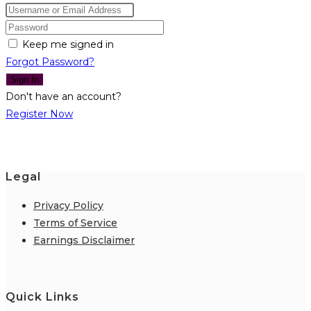
Keep me signed in
Forgot Password?
Sign In
Don't have an account?
Register Now
Legal
Privacy Policy
Terms of Service
Earnings Disclaimer
Quick Links