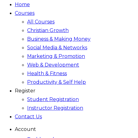
Home
Courses
All Courses
Christian Growth
Business & Making Money
Social Media & Networks
Marketing & Promotion
Web & Development
Health & Fitness
Productivity & Self Help
Register
Student Registration
Instructor Registration
Contact Us
Account