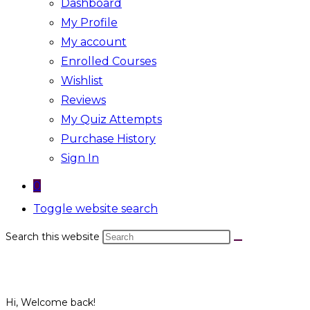
Dashboard
My Profile
My account
Enrolled Courses
Wishlist
Reviews
My Quiz Attempts
Purchase History
Sign In
0
Toggle website search
Search this website
Hi, Welcome back!