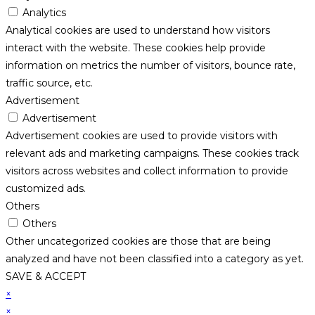
Analytics
Analytical cookies are used to understand how visitors
interact with the website. These cookies help provide
information on metrics the number of visitors, bounce rate,
traffic source, etc.
Advertisement
Advertisement
Advertisement cookies are used to provide visitors with
relevant ads and marketing campaigns. These cookies track
visitors across websites and collect information to provide
customized ads.
Others
Others
Other uncategorized cookies are those that are being
analyzed and have not been classified into a category as yet.
SAVE & ACCEPT
×
×