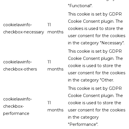
"Functional".
This cookie is set by GDPR
Cookie Consent plugin. The
cookielawinfo-
11
cookies is used to store the
checkbox-necessary
months
user consent for the cookies
in the category "Necessary".
This cookie is set by GDPR
Cookie Consent plugin. The
cookielawinfo-
11
cookie is used to store the
checkbox-others
months
user consent for the cookies
in the category "Other.
This cookie is set by GDPR
Cookie Consent plugin. The
cookielawinfo-
11
cookie is used to store the
checkbox-
months
user consent for the cookies
performance
in the category
"Performance".