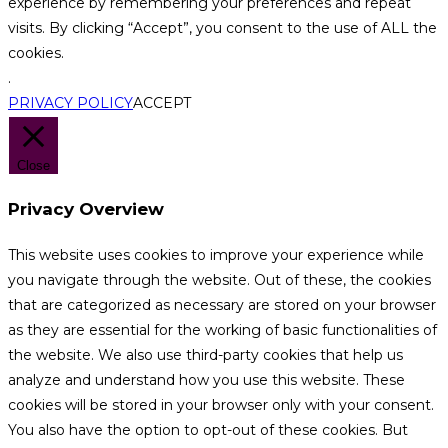
experience by remembering your preferences and repeat
visits. By clicking “Accept”, you consent to the use of ALL the
cookies.
.
PRIVACY POLICY
ACCEPT
Close
Privacy Overview
This website uses cookies to improve your experience while
you navigate through the website. Out of these, the cookies
that are categorized as necessary are stored on your browser
as they are essential for the working of basic functionalities of
the website. We also use third-party cookies that help us
analyze and understand how you use this website. These
cookies will be stored in your browser only with your consent.
You also have the option to opt-out of these cookies. But