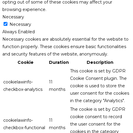
opting out of some of these cookies may affect your
browsing experience.
Necessary
Necessary
Always Enabled
Necessary cookies are absolutely essential for the website to
function properly. These cookies ensure basic functionalities
and security features of the website, anonymously.
Cookie
Duration
Description
This cookie is set by GDPR
Cookie Consent plugin. The
cookielawinfo-
11
cookie is used to store the
checkbox-analytics
months
user consent for the cookies
in the category "Analytics".
The cookie is set by GDPR
cookie consent to record
cookielawinfo-
11
the user consent for the
checkbox-functional
months
cookies in the category