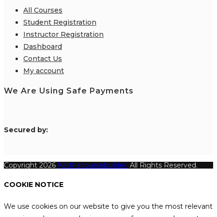
All Courses
Student Registration
Instructor Registration
Dashboard
Contact Us
My account
We Are Using Safe Payments
S
ecured by:
Copyright 2026
Katthecoursebuilder.
All Rights Reserved.
COOKIE NOTICE
We use cookies on our website to give you the most relevant