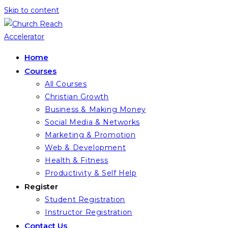
Skip to content
Home
Courses
All Courses
Christian Growth
Business & Making Money
Social Media & Networks
Marketing & Promotion
Web & Development
Health & Fitness
Productivity & Self Help
Register
Student Registration
Instructor Registration
Contact Us