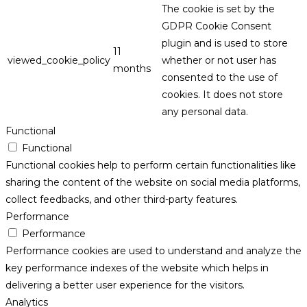
The cookie is set by the
GDPR Cookie Consent
plugin and is used to store
11
viewed_cookie_policy
whether or not user has
months
consented to the use of
cookies. It does not store
any personal data.
Functional
Functional
Functional cookies help to perform certain functionalities like
sharing the content of the website on social media platforms,
collect feedbacks, and other third-party features.
Performance
Performance
Performance cookies are used to understand and analyze the
key performance indexes of the website which helps in
delivering a better user experience for the visitors.
Analytics