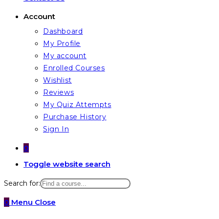
Account
Dashboard
My Profile
My account
Enrolled Courses
Wishlist
Reviews
My Quiz Attempts
Purchase History
Sign In
0
Toggle website search
Search for:
0
Menu
Close