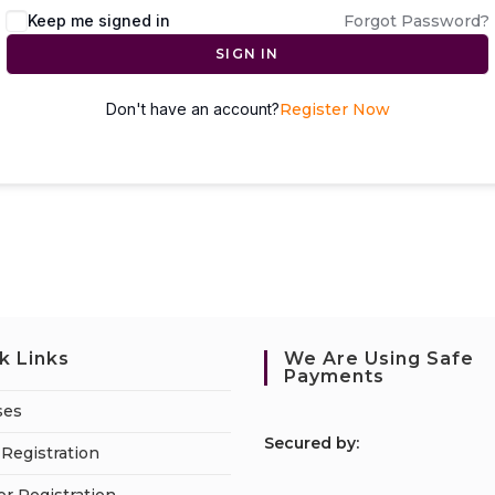
Keep me signed in
Forgot Password?
SIGN IN
Don't have an account?
Register Now
k Links
We Are Using Safe
Payments
ses
S
ecured by:
Registration