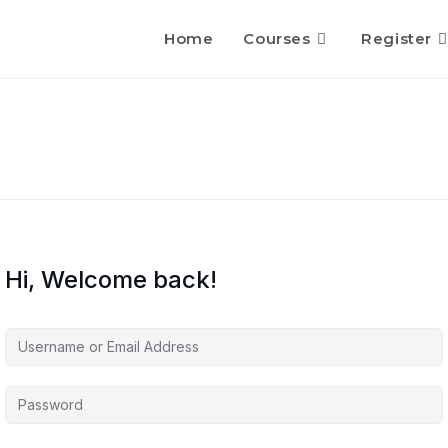
Home
Courses
Register
Hi, Welcome back!