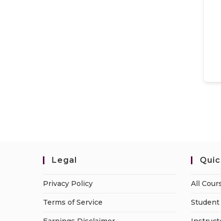
Legal
Quic
Privacy Policy
All Cour
Terms of Service
Student 