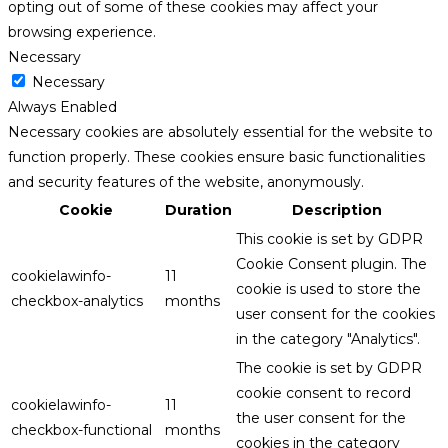
opting out of some of these cookies may affect your
browsing experience.
Necessary
Necessary
Always Enabled
Necessary cookies are absolutely essential for the website to
function properly. These cookies ensure basic functionalities
and security features of the website, anonymously.
Cookie
Duration
Description
This cookie is set by GDPR
Cookie Consent plugin. The
cookielawinfo-
11
cookie is used to store the
checkbox-analytics
months
user consent for the cookies
in the category "Analytics".
The cookie is set by GDPR
cookie consent to record
cookielawinfo-
11
the user consent for the
checkbox-functional
months
cookies in the category