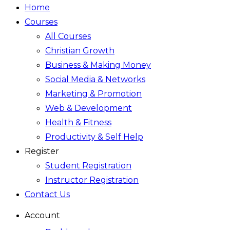
Home
Courses
All Courses
Christian Growth
Business & Making Money
Social Media & Networks
Marketing & Promotion
Web & Development
Health & Fitness
Productivity & Self Help
Register
Student Registration
Instructor Registration
Contact Us
Account