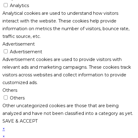
Analytics
Analytical cookies are used to understand how visitors
interact with the website. These cookies help provide
information on metrics the number of visitors, bounce rate,
traffic source, etc.
Advertisement
Advertisement
Advertisement cookies are used to provide visitors with
relevant ads and marketing campaigns. These cookies track
visitors across websites and collect information to provide
customized ads.
Others
Others
Other uncategorized cookies are those that are being
analyzed and have not been classified into a category as yet.
SAVE & ACCEPT
×
×