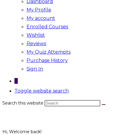
Dashboard
My Profile
My account
Enrolled Courses
Wishlist
Reviews
My Quiz Attempts
Purchase History
Sign In
0
Toggle website search
Search this website
Hi, Welcome back!