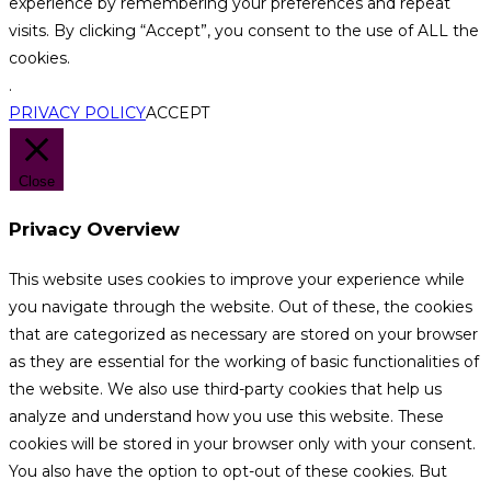
experience by remembering your preferences and repeat
visits. By clicking “Accept”, you consent to the use of ALL the
cookies.
.
PRIVACY POLICY
ACCEPT
Close
Privacy Overview
This website uses cookies to improve your experience while
you navigate through the website. Out of these, the cookies
that are categorized as necessary are stored on your browser
as they are essential for the working of basic functionalities of
the website. We also use third-party cookies that help us
analyze and understand how you use this website. These
cookies will be stored in your browser only with your consent.
You also have the option to opt-out of these cookies. But