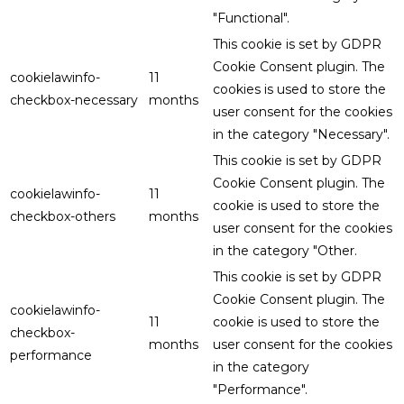
"Functional".
This cookie is set by GDPR
Cookie Consent plugin. The
cookielawinfo-
11
cookies is used to store the
checkbox-necessary
months
user consent for the cookies
in the category "Necessary".
This cookie is set by GDPR
Cookie Consent plugin. The
cookielawinfo-
11
cookie is used to store the
checkbox-others
months
user consent for the cookies
in the category "Other.
This cookie is set by GDPR
Cookie Consent plugin. The
cookielawinfo-
11
cookie is used to store the
checkbox-
months
user consent for the cookies
performance
in the category
"Performance".