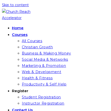
Skip to content
Home
Courses
All Courses
Christian Growth
Business & Making Money
Social Media & Networks
Marketing & Promotion
Web & Development
Health & Fitness
Productivity & Self Help
Register
Student Registration
Instructor Registration
Contact Us