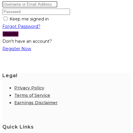
Keep me signed in
Forgot Password?
Sign In
Don't have an account?
Register Now
Legal
Privacy Policy
Terms of Service
Earnings Disclaimer
Quick Links