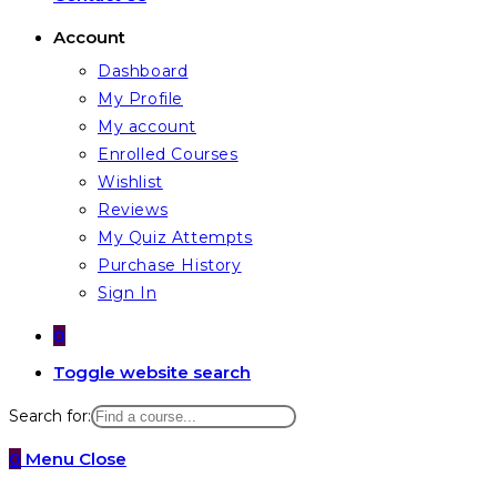
Account
Dashboard
My Profile
My account
Enrolled Courses
Wishlist
Reviews
My Quiz Attempts
Purchase History
Sign In
0
Toggle website search
Search for:
0
Menu
Close