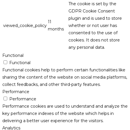
The cookie is set by the
GDPR Cookie Consent
plugin and is used to store
11
viewed_cookie_policy
whether or not user has
months
consented to the use of
cookies. It does not store
any personal data.
Functional
Functional
Functional cookies help to perform certain functionalities like
sharing the content of the website on social media platforms,
collect feedbacks, and other third-party features.
Performance
Performance
Performance cookies are used to understand and analyze the
key performance indexes of the website which helps in
delivering a better user experience for the visitors.
Analytics