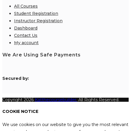
All Courses
Student Registration
Instructor Registration
Dashboard
Contact Us
My account
We Are Using Safe Payments
S
ecured by:
Copyright 2026
Katthecoursebuilder.
All Rights Reserved.
COOKIE NOTICE
We use cookies on our website to give you the most relevant