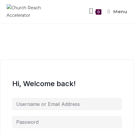
Menu
0
Hi, Welcome back!