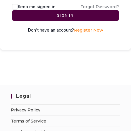
Keep me signed in
Forgot Password?
SIGN IN
Don't have an account?
Register Now
Legal
Privacy Policy
Terms of Service