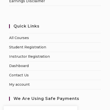
Earnings Disclaimer
Quick Links
All Courses
Student Registration
Instructor Registration
Dashboard
Contact Us
My account
We Are Using Safe Payments