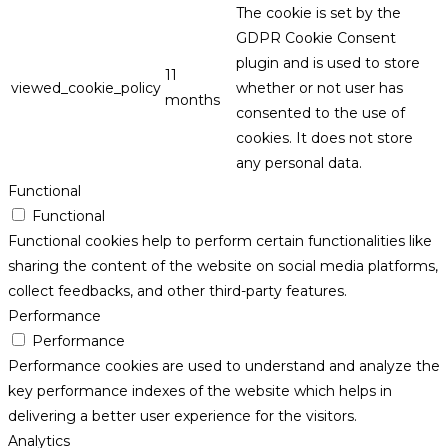
The cookie is set by the
GDPR Cookie Consent
plugin and is used to store
11
viewed_cookie_policy
whether or not user has
months
consented to the use of
cookies. It does not store
any personal data.
Functional
Functional
Functional cookies help to perform certain functionalities like
sharing the content of the website on social media platforms,
collect feedbacks, and other third-party features.
Performance
Performance
Performance cookies are used to understand and analyze the
key performance indexes of the website which helps in
delivering a better user experience for the visitors.
Analytics