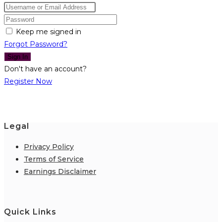
Keep me signed in
Forgot Password?
Sign In
Don't have an account?
Register Now
Legal
Privacy Policy
Terms of Service
Earnings Disclaimer
Quick Links