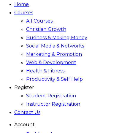
Home
Courses
All Courses
Christian Growth
Business & Making Money
Social Media & Networks
Marketing & Promotion
Web & Development
Health & Fitness
Productivity & Self Help
Register
Student Registration
Instructor Registration
Contact Us
Account