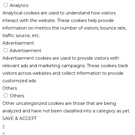
Analytics
Analytical cookies are used to understand how visitors
interact with the website. These cookies help provide
information on metrics the number of visitors, bounce rate,
traffic source, etc.
Advertisement
Advertisement
Advertisement cookies are used to provide visitors with
relevant ads and marketing campaigns. These cookies track
visitors across websites and collect information to provide
customized ads.
Others
Others
Other uncategorized cookies are those that are being
analyzed and have not been classified into a category as yet.
SAVE & ACCEPT
×
×