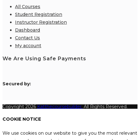
All Courses
Student Registration
Instructor Registration
Dashboard
Contact Us
My account
We Are Using Safe Payments
S
ecured by:
Copyright 2026
Katthecoursebuilder.
All Rights Reserved.
COOKIE NOTICE
We use cookies on our website to give you the most relevant