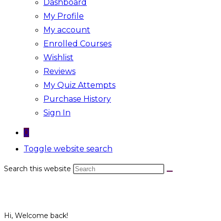
Dashboard
My Profile
My account
Enrolled Courses
Wishlist
Reviews
My Quiz Attempts
Purchase History
Sign In
0
Toggle website search
Search this website
Hi, Welcome back!