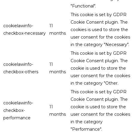
"Functional".
This cookie is set by GDPR
Cookie Consent plugin. The
cookielawinfo-
11
cookies is used to store the
checkbox-necessary
months
user consent for the cookies
in the category "Necessary".
This cookie is set by GDPR
Cookie Consent plugin. The
cookielawinfo-
11
cookie is used to store the
checkbox-others
months
user consent for the cookies
in the category "Other.
This cookie is set by GDPR
Cookie Consent plugin. The
cookielawinfo-
11
cookie is used to store the
checkbox-
months
user consent for the cookies
performance
in the category
"Performance".