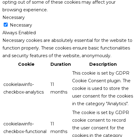
opting out of some of these cookies may affect your
browsing experience.
Necessary
Necessary
Always Enabled
Necessary cookies are absolutely essential for the website to
function properly. These cookies ensure basic functionalities
and security features of the website, anonymously.
Cookie
Duration
Description
This cookie is set by GDPR
Cookie Consent plugin. The
cookielawinfo-
11
cookie is used to store the
checkbox-analytics
months
user consent for the cookies
in the category "Analytics".
The cookie is set by GDPR
cookie consent to record
cookielawinfo-
11
the user consent for the
checkbox-functional
months
cookies in the category