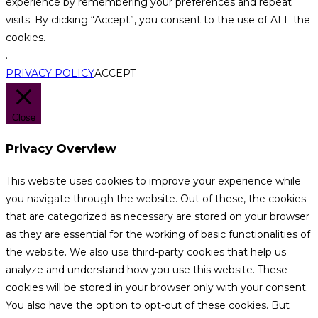
experience by remembering your preferences and repeat
visits. By clicking “Accept”, you consent to the use of ALL the
cookies.
.
PRIVACY POLICY
ACCEPT
Close
Privacy Overview
This website uses cookies to improve your experience while
you navigate through the website. Out of these, the cookies
that are categorized as necessary are stored on your browser
as they are essential for the working of basic functionalities of
the website. We also use third-party cookies that help us
analyze and understand how you use this website. These
cookies will be stored in your browser only with your consent.
You also have the option to opt-out of these cookies. But