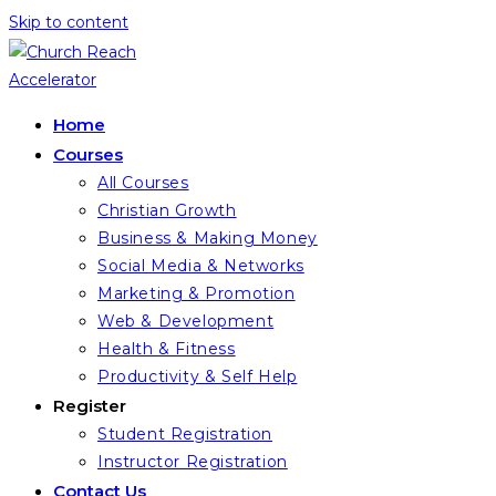
Skip to content
Home
Courses
All Courses
Christian Growth
Business & Making Money
Social Media & Networks
Marketing & Promotion
Web & Development
Health & Fitness
Productivity & Self Help
Register
Student Registration
Instructor Registration
Contact Us