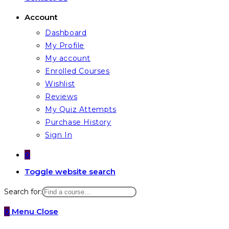
Account
Dashboard
My Profile
My account
Enrolled Courses
Wishlist
Reviews
My Quiz Attempts
Purchase History
Sign In
0
Toggle website search
Search for:
0
Menu
Close