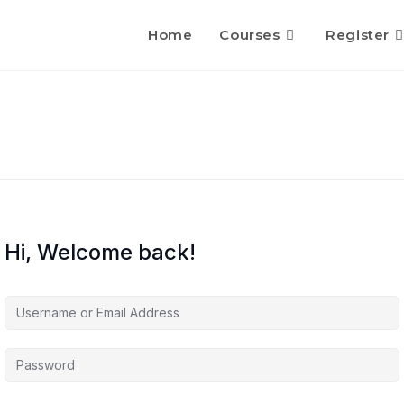
Home
Courses
Register
Hi, Welcome back!