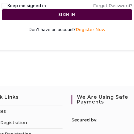
Keep me signed in
Forgot Password?
SIGN IN
Don't have an account?
Register Now
k Links
We Are Using Safe
Payments
ses
S
ecured by:
Registration