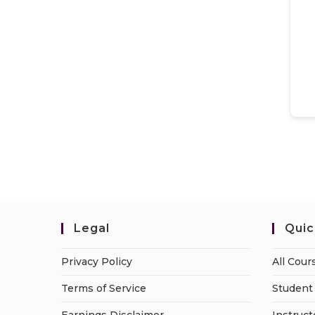
Legal
Quic
Privacy Policy
All Cour
Terms of Service
Student 