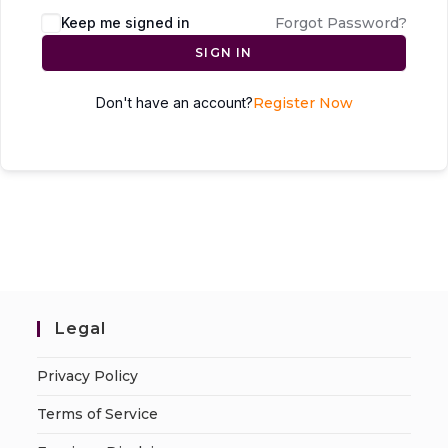
Keep me signed in
Forgot Password?
SIGN IN
Don't have an account?
Register Now
Legal
Privacy Policy
Terms of Service