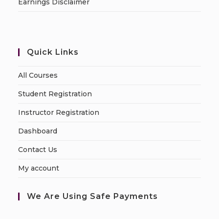
Earnings Disclaimer
Quick Links
All Courses
Student Registration
Instructor Registration
Dashboard
Contact Us
My account
We Are Using Safe Payments