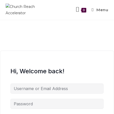
Menu
0
Hi, Welcome back!