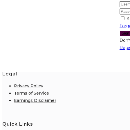
K
Forg
Sign
Don'
Regi
Legal
Privacy Policy
Terms of Service
Earnings Disclaimer
Quick Links