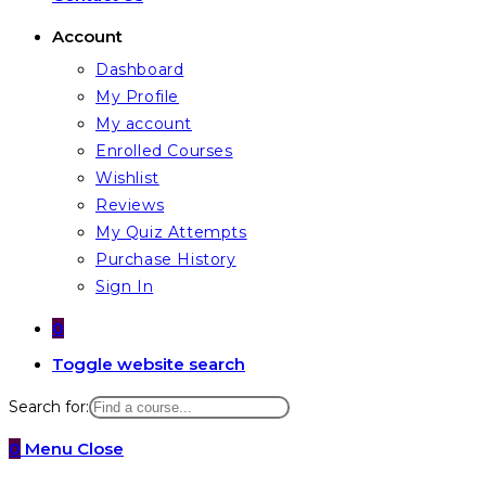
Account
Dashboard
My Profile
My account
Enrolled Courses
Wishlist
Reviews
My Quiz Attempts
Purchase History
Sign In
0
Toggle website search
Search for:
0
Menu
Close