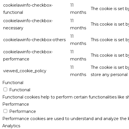
cookielawinfo-checkbox-
11
The cookie is set 
functional
months
cookielawinfo-checkbox-
11
This cookie is set
necessary
months
11
cookielawinfo-checkbox-others
This cookie is set 
months
cookielawinfo-checkbox-
11
This cookie is set
performance
months
11
The cookie is set 
viewed_cookie_policy
months
store any personal 
Functional
Functional
Functional cookies help to perform certain functionalities like 
Performance
Performance
Performance cookies are used to understand and analyze the key
Analytics