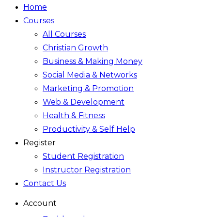
Home
Courses
All Courses
Christian Growth
Business & Making Money
Social Media & Networks
Marketing & Promotion
Web & Development
Health & Fitness
Productivity & Self Help
Register
Student Registration
Instructor Registration
Contact Us
Account