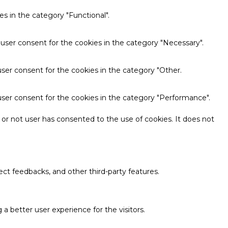
s in the category "Functional".
 user consent for the cookies in the category "Necessary".
ser consent for the cookies in the category "Other.
user consent for the cookies in the category "Performance".
or not user has consented to the use of cookies. It does not
ect feedbacks, and other third-party features.
 better user experience for the visitors.