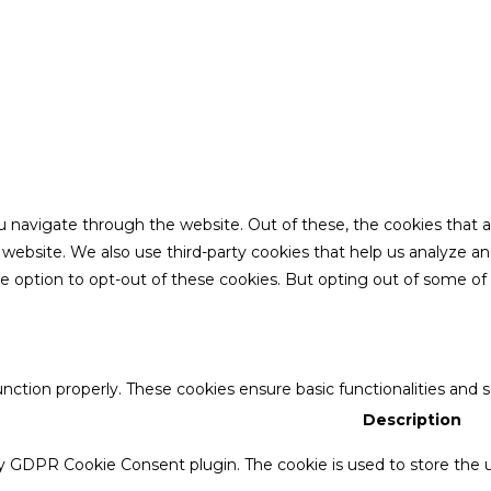
u navigate through the website. Out of these, the cookies that 
the website. We also use third-party cookies that help us analyze 
he option to opt-out of these cookies. But opting out of some o
unction properly. These cookies ensure basic functionalities and 
Description
by GDPR Cookie Consent plugin. The cookie is used to store the u