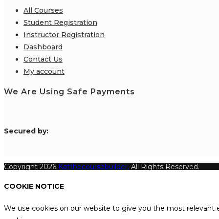
All Courses
Student Registration
Instructor Registration
Dashboard
Contact Us
My account
We Are Using Safe Payments
S
ecured by:
Copyright 2026
Katthecoursebuilder.
All Rights Reserved.
COOKIE NOTICE
We use cookies on our website to give you the most relevant e