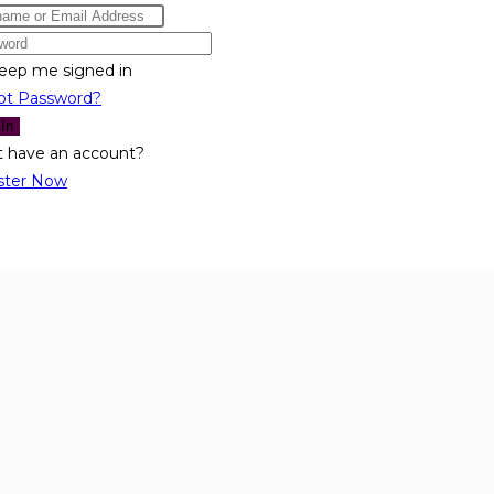
eep me signed in
ot Password?
 In
t have an account?
ster Now