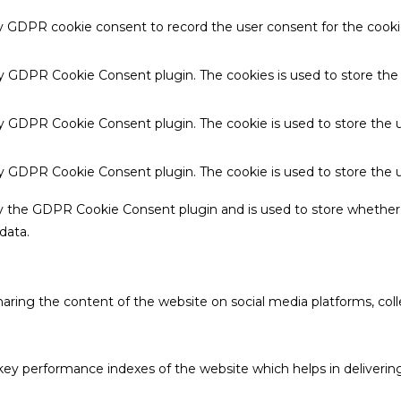
by GDPR cookie consent to record the user consent for the cookie
 by GDPR Cookie Consent plugin. The cookies is used to store the
by GDPR Cookie Consent plugin. The cookie is used to store the u
 by GDPR Cookie Consent plugin. The cookie is used to store the 
by the GDPR Cookie Consent plugin and is used to store whether 
data.
sharing the content of the website on social media platforms, coll
 performance indexes of the website which helps in delivering a