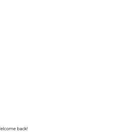
Welcome back!