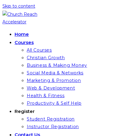
Skip to content
Home
Courses
All Courses
Christian Growth
Business & Making Money
Social Media & Networks
Marketing & Promotion
Web & Development
Health & Fitness
Productivity & Self Help
Register
Student Registration
Instructor Registration
Contact Us