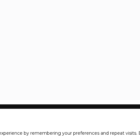
xperience by remembering your preferences and repeat visits. B