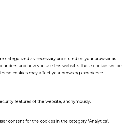
are categorized as necessary are stored on your browser as
and understand how you use this website. These cookies will be
f these cookies may affect your browsing experience.
security features of the website, anonymously.
ser consent for the cookies in the category "Analytics".