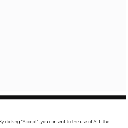
y clicking “Accept”, you consent to the use of ALL the