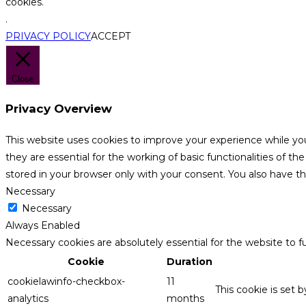
cookies.
.
PRIVACY POLICY
ACCEPT
Close
Privacy Overview
This website uses cookies to improve your experience while yo
they are essential for the working of basic functionalities of 
stored in your browser only with your consent. You also have t
Necessary
Necessary
Always Enabled
Necessary cookies are absolutely essential for the website to f
Cookie
Duration
cookielawinfo-checkbox-
11
This cookie is set 
analytics
months