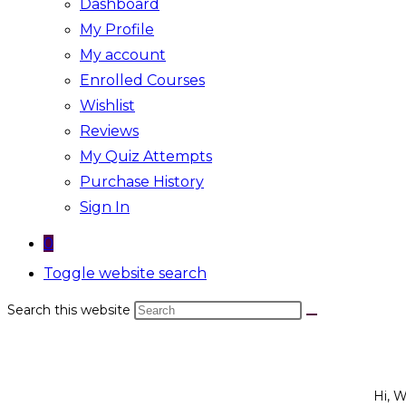
Dashboard
My Profile
My account
Enrolled Courses
Wishlist
Reviews
My Quiz Attempts
Purchase History
Sign In
0
Toggle website search
Search this website
Hi, 