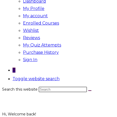
Dashboard
My Profile
My account
Enrolled Courses
Wishlist
Reviews
My Quiz Attempts
Purchase History
Sign In
0
Toggle website search
Search this website
Hi, Welcome back!