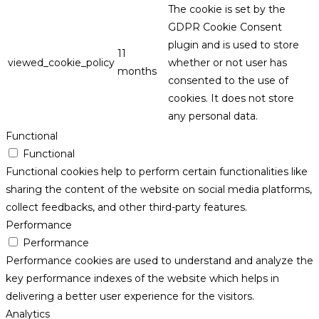
The cookie is set by the
GDPR Cookie Consent
plugin and is used to store
11
viewed_cookie_policy
whether or not user has
months
consented to the use of
cookies. It does not store
any personal data.
Functional
Functional
Functional cookies help to perform certain functionalities like
sharing the content of the website on social media platforms,
collect feedbacks, and other third-party features.
Performance
Performance
Performance cookies are used to understand and analyze the
key performance indexes of the website which helps in
delivering a better user experience for the visitors.
Analytics