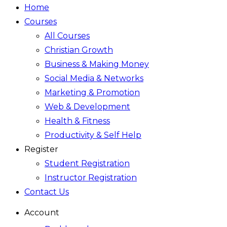
Home
Courses
All Courses
Christian Growth
Business & Making Money
Social Media & Networks
Marketing & Promotion
Web & Development
Health & Fitness
Productivity & Self Help
Register
Student Registration
Instructor Registration
Contact Us
Account