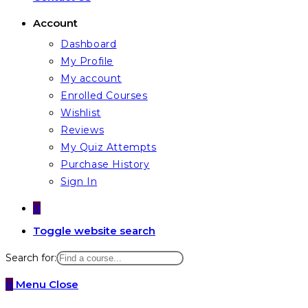
Account
Dashboard
My Profile
My account
Enrolled Courses
Wishlist
Reviews
My Quiz Attempts
Purchase History
Sign In
0
Toggle website search
Search for:
0
Menu
Close