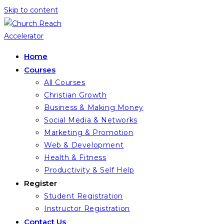
Skip to content
Home
Courses
All Courses
Christian Growth
Business & Making Money
Social Media & Networks
Marketing & Promotion
Web & Development
Health & Fitness
Productivity & Self Help
Register
Student Registration
Instructor Registration
Contact Us