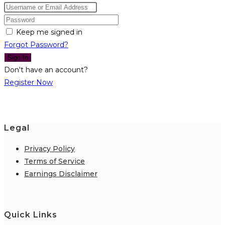
Keep me signed in
Forgot Password?
Sign In
Don't have an account?
Register Now
Legal
Privacy Policy
Terms of Service
Earnings Disclaimer
Quick Links