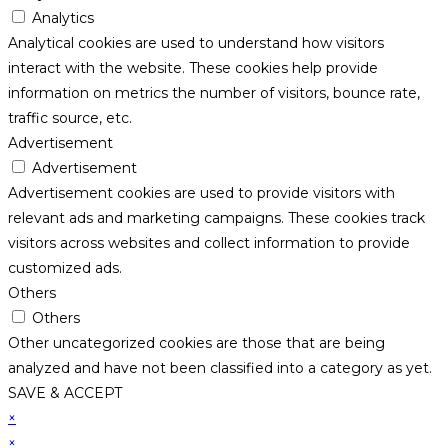
Analytics
Analytical cookies are used to understand how visitors
interact with the website. These cookies help provide
information on metrics the number of visitors, bounce rate,
traffic source, etc.
Advertisement
Advertisement
Advertisement cookies are used to provide visitors with
relevant ads and marketing campaigns. These cookies track
visitors across websites and collect information to provide
customized ads.
Others
Others
Other uncategorized cookies are those that are being
analyzed and have not been classified into a category as yet.
SAVE & ACCEPT
×
×