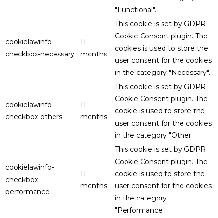
"Functional".
This cookie is set by GDPR
Cookie Consent plugin. The
cookielawinfo-
11
cookies is used to store the
checkbox-necessary
months
user consent for the cookies
in the category "Necessary".
This cookie is set by GDPR
Cookie Consent plugin. The
cookielawinfo-
11
cookie is used to store the
checkbox-others
months
user consent for the cookies
in the category "Other.
This cookie is set by GDPR
Cookie Consent plugin. The
cookielawinfo-
11
cookie is used to store the
checkbox-
months
user consent for the cookies
performance
in the category
"Performance".