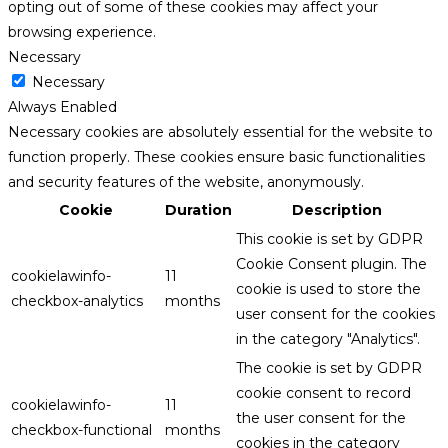
opting out of some of these cookies may affect your
browsing experience.
Necessary
Necessary
Always Enabled
Necessary cookies are absolutely essential for the website to
function properly. These cookies ensure basic functionalities
and security features of the website, anonymously.
Cookie
Duration
Description
This cookie is set by GDPR
Cookie Consent plugin. The
cookielawinfo-
11
cookie is used to store the
checkbox-analytics
months
user consent for the cookies
in the category "Analytics".
The cookie is set by GDPR
cookie consent to record
cookielawinfo-
11
the user consent for the
checkbox-functional
months
cookies in the category