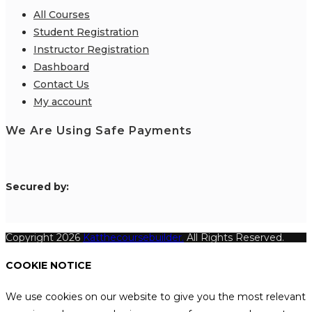
All Courses
Student Registration
Instructor Registration
Dashboard
Contact Us
My account
We Are Using Safe Payments
S
ecured by:
Copyright 2026
Katthecoursebuilder.
All Rights Reserved.
COOKIE NOTICE
We use cookies on our website to give you the most relevant