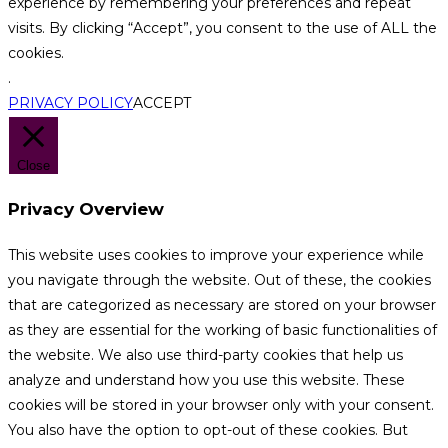
experience by remembering your preferences and repeat
visits. By clicking “Accept”, you consent to the use of ALL the
cookies.
.
PRIVACY POLICY
ACCEPT
Close
Privacy Overview
This website uses cookies to improve your experience while
you navigate through the website. Out of these, the cookies
that are categorized as necessary are stored on your browser
as they are essential for the working of basic functionalities of
the website. We also use third-party cookies that help us
analyze and understand how you use this website. These
cookies will be stored in your browser only with your consent.
You also have the option to opt-out of these cookies. But