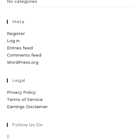
No categories
Meta
Register
Log in
Entries feed
Comments feed
WordPress.org
Legal
Privacy Policy
Terms of Service
Earnings Disclaimer
Follow Us On