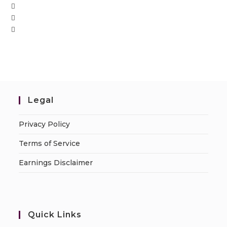
Legal
Privacy Policy
Terms of Service
Earnings Disclaimer
Quick Links