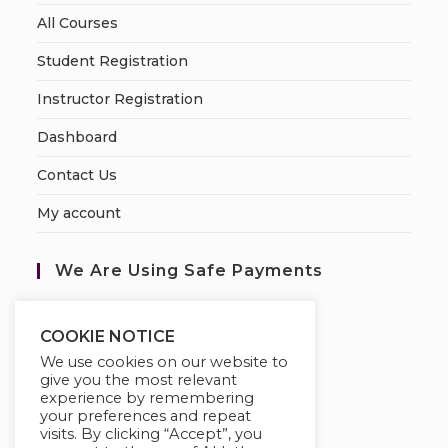
All Courses
Student Registration
Instructor Registration
Dashboard
Contact Us
My account
We Are Using Safe Payments
S
ecured by:
COOKIE NOTICE
We use cookies on our website to
give you the most relevant
experience by remembering
your preferences and repeat
visits. By clicking “Accept”, you