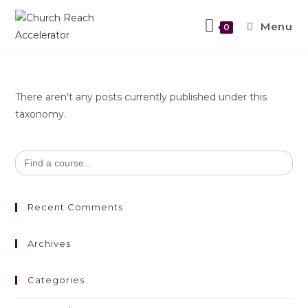
Menu
0
There aren't any posts currently published under this
taxonomy.
Search
for:
Recent Comments
Archives
Categories