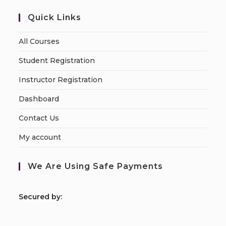
Quick Links
All Courses
Student Registration
Instructor Registration
Dashboard
Contact Us
My account
We Are Using Safe Payments
S
ecured by: