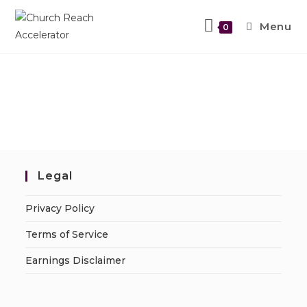
Menu
0
Legal
Privacy Policy
Terms of Service
Earnings Disclaimer